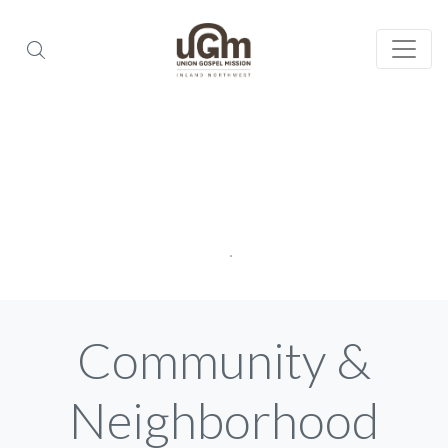
Community &
Neighborhood