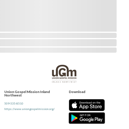
Union Gospel Mission Inland
Download
Northwest
509-535-8510
https://www.uniongospelmission.org/