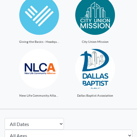
Giving the Basics - Headquarters
City Union Mission
New Life Community Alliance
Dallas Baptist Association