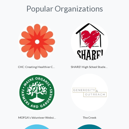
Popular Organizations
CHC: Creating Healthier Communities
SHARE! High School Student Exchange Program
MOFGA's Volunteer Website
The Creek