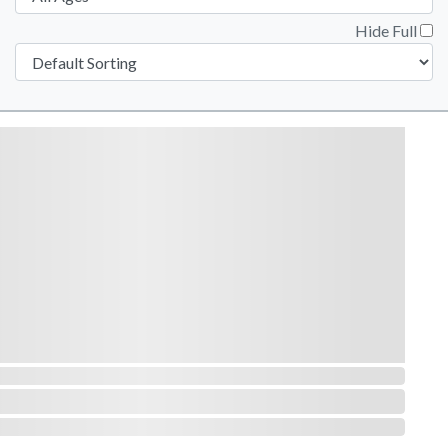
Hide Full