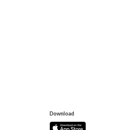
Download