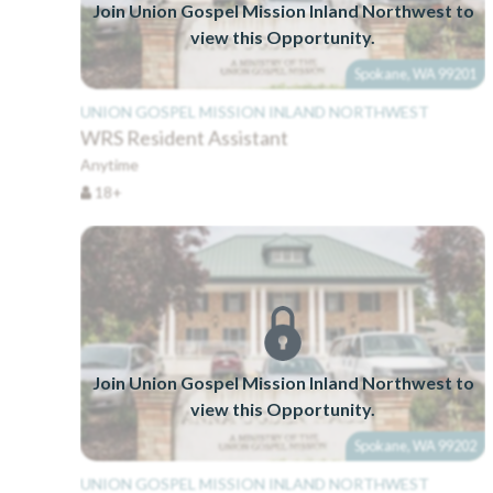
Join Union Gospel Mission Inland Northwest to
view this Opportunity.
Spokane, WA 99201
UNION GOSPEL MISSION INLAND NORTHWEST
WRS Resident Assistant
Anytime
18+
Join Union Gospel Mission Inland Northwest to
view this Opportunity.
Spokane, WA 99202
UNION GOSPEL MISSION INLAND NORTHWEST