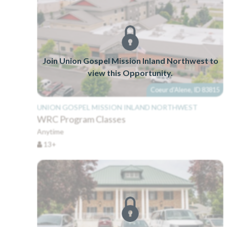
Join Union Gospel Mission Inland Northwest to
view this Opportunity.
Coeur d'Alene, ID 83815
UNION GOSPEL MISSION INLAND NORTHWEST
WRC Program Classes
Anytime
13+