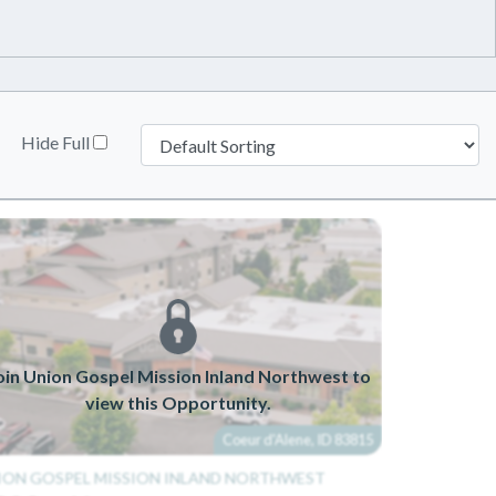
Hide Full
oin Union Gospel Mission Inland Northwest to
view this Opportunity.
Coeur d'Alene, ID 83815
ION GOSPEL MISSION INLAND NORTHWEST