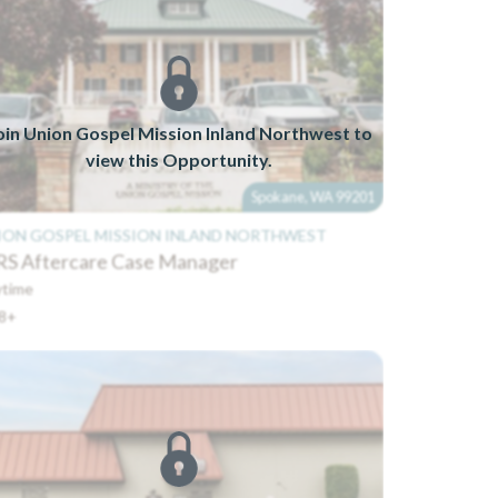
oin Union Gospel Mission Inland Northwest to
view this Opportunity.
Spokane, WA 99201
ION GOSPEL MISSION INLAND NORTHWEST
S Aftercare Case Manager
time
8+