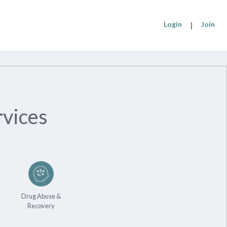
Login
|
Join
vices
Drug Abuse &
Recovery