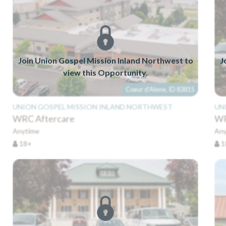
Join Union Gospel Mission Inland Northwest to
J
view this Opportunity.
Coeur d'Alene, ID 83815
UNION GOSPEL MISSION INLAND NORTHWEST
UN
WRC Aftercare
WR
Anytime
Any
18+
1