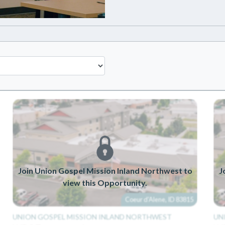
Join Union Gospel Mission Inland Northwest to
J
view this Opportunity.
Coeur d'Alene, ID 83815
UNION GOSPEL MISSION INLAND NORTHWEST
UN