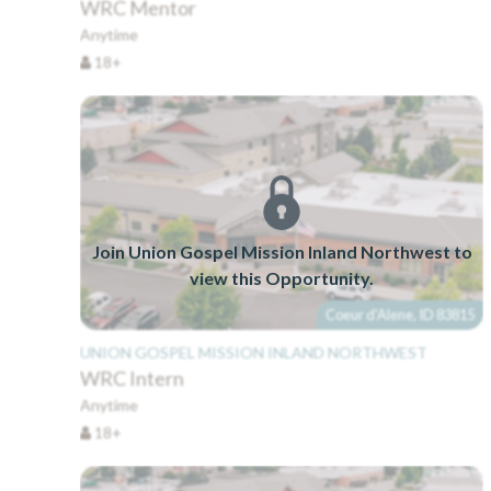
WRC Mentor
Anytime
18+
Join Union Gospel Mission Inland Northwest to
view this Opportunity.
Coeur d'Alene, ID 83815
UNION GOSPEL MISSION INLAND NORTHWEST
WRC Intern
Anytime
18+