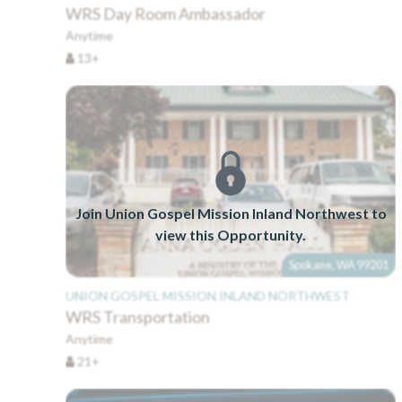
WRS Day Room Ambassador
Anytime
13+
Join Union Gospel Mission Inland Northwest to
view this Opportunity.
Spokane, WA 99201
UNION GOSPEL MISSION INLAND NORTHWEST
WRS Transportation
Anytime
21+