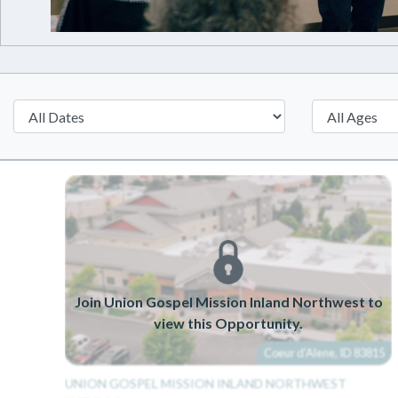
Join Union Gospel Mission Inland Northwest to
view this Opportunity.
Coeur d'Alene, ID 83815
UNION GOSPEL MISSION INLAND NORTHWEST