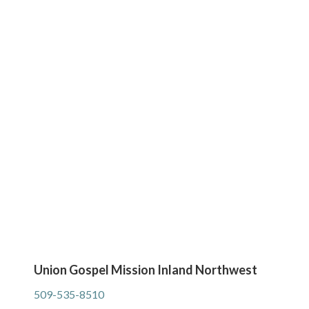
Union Gospel Mission Inland Northwest
509-535-8510