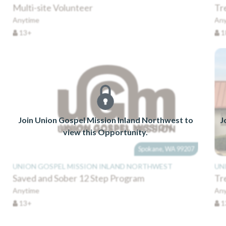
Multi-site Volunteer
Tr
Anytime
Any
13+
1
Join Union Gospel Mission Inland Northwest to
J
view this Opportunity.
Spokane, WA 99207
UNION GOSPEL MISSION INLAND NORTHWEST
UN
Saved and Sober 12 Step Program
Tr
Anytime
Any
13+
1