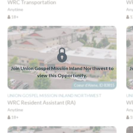
WRC Transportation
WR
Anytime
Any
18+
1
Join Union Gospel Mission Inland Northwest to
J
view this Opportunity.
Coeur d'Alene, ID 83815
UNION GOSPEL MISSION INLAND NORTHWEST
UN
WRC Resident Assistant (RA)
WR
Anytime
Any
18+
1