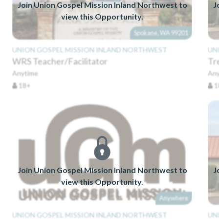
Join Union Gospel Mission Inland Northwest to
J
view this Opportunity.
Spokane, WA 99201
UNION GOSPEL MISSION INLAND NORTHWEST
UN
WRS Teacher/Facilitator
Tr
Anytime
Any
18+
1
Join Union Gospel Mission Inland Northwest to
J
view this Opportunity.
Anywhere
UNION GOSPEL MISSION INLAND NORTHWEST
UN