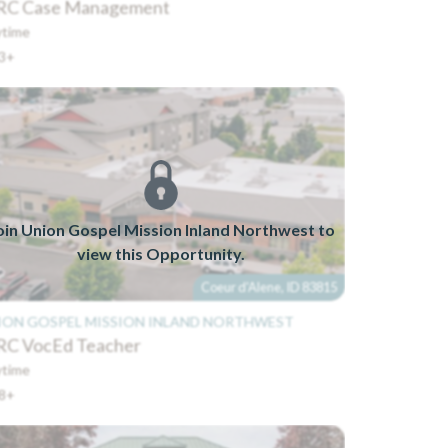
C Case Management
time
3+
oin Union Gospel Mission Inland Northwest to
view this Opportunity.
Coeur d'Alene, ID 83815
ION GOSPEL MISSION INLAND NORTHWEST
C VocEd Teacher
time
8+