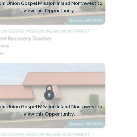
oin Union Gospel Mission Inland Northwest to
view this Opportunity.
Spokane, WA 99202
ION GOSPEL MISSION INLAND NORTHWEST
ent Recovery Teacher
time
8+
oin Union Gospel Mission Inland Northwest to
view this Opportunity.
Spokane, WA 99202
ION GOSPEL MISSION INLAND NORTHWEST