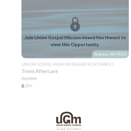
Join Union Gospel Mission Inland Northwest to
view this Opportunity.
Spokane, WA 99202
UNION GOSPEL MISSION INLAND NORTHWEST
Trent Aftercare
Anytime
25+