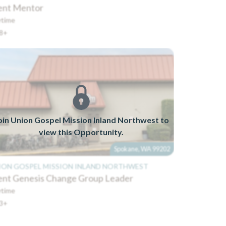
ent Mentor
time
8+
oin Union Gospel Mission Inland Northwest to
view this Opportunity.
Spokane, WA 99202
ION GOSPEL MISSION INLAND NORTHWEST
ent Genesis Change Group Leader
time
3+