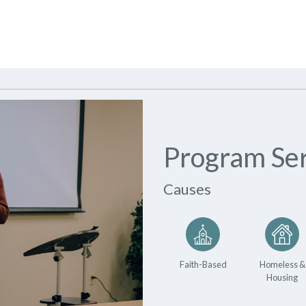
Program Ser
Causes
Faith-Based
Homeless &
Housing