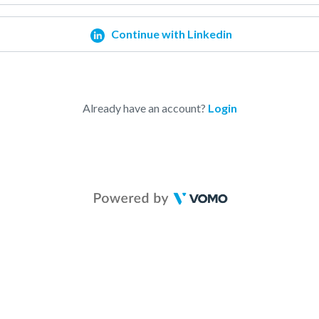
Continue with Linkedin
Already have an account?
Login