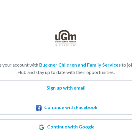
e your account with
Buckner Children and Family Services
to joi
Hub and stay up to date with their opportunities.
Sign up with email
Continue with Facebook
Continue with Google