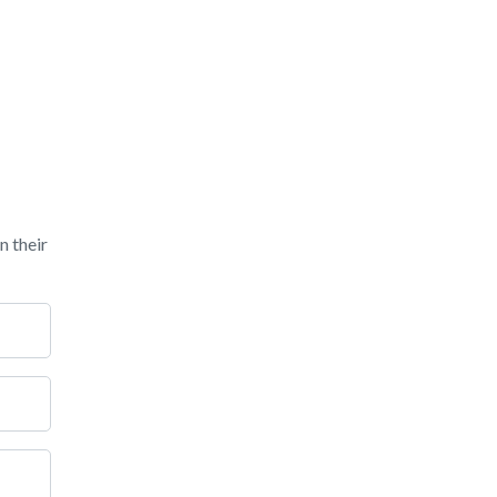
n their