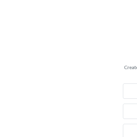
Creat