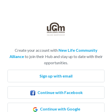
Create your account with
New Life Community
Alliance
to join their Hub and stay up to date with their
opportunities.
Sign up with email
Continue with Facebook
Continue with Google