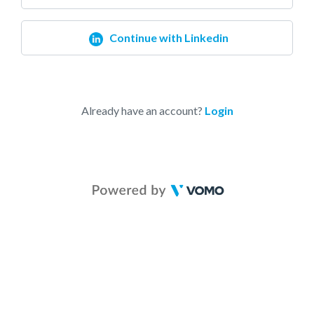
Continue with Linkedin
Already have an account?
Login