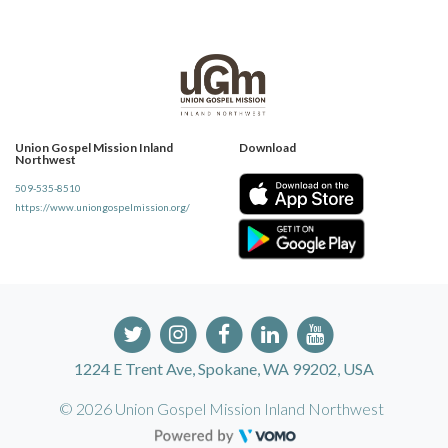
Union Gospel Mission Inland
Download
Northwest
509-535-8510
https://www.uniongospelmission.org/
1224 E Trent Ave, Spokane, WA 99202, USA
© 2026 Union Gospel Mission Inland Northwest