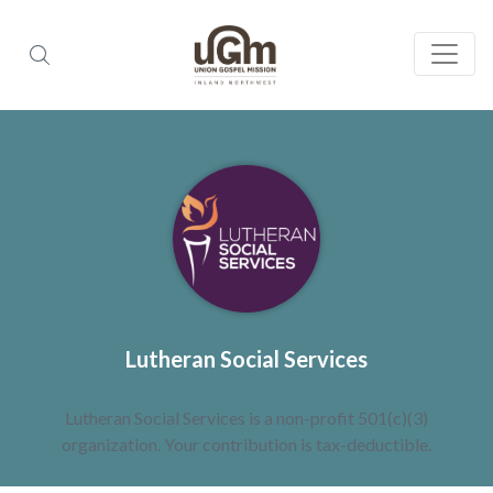
Lutheran Social Services
Lutheran Social Services is a non-profit 501(c)(3)
organization. Your contribution is tax-deductible.