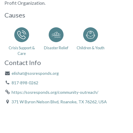
Profit Organization.
Causes
Crisis Support &
Disaster Relief
Children & Youth
Care
Contact Info
elishat@sosresponds.org
817-898-0262
https://sosresponds.org/community-outreach/
371 W Byron Nelson Blvd, Roanoke, TX 76262, USA