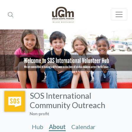
SOS International
Community Outreach
Non-profit
Hub
About
Calendar