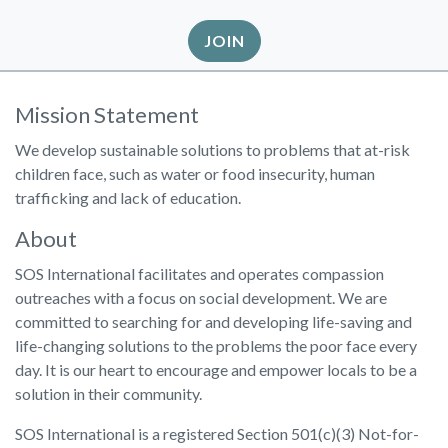
JOIN
Mission Statement
We develop sustainable solutions to problems that at-risk
children face, such as water or food insecurity, human
trafficking and lack of education.
About
SOS International facilitates and operates compassion
outreaches with a focus on social development. We are
committed to searching for and developing life-saving and
life-changing solutions to the problems the poor face every
day. It is our heart to encourage and empower locals to be a
solution in their community.
SOS International is a registered Section 501(c)(3) Not-for-