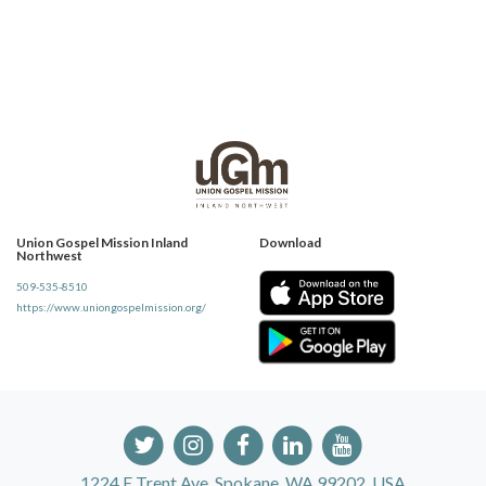
Union Gospel Mission Inland
Download
Northwest
509-535-8510
https://www.uniongospelmission.org/
1224 E Trent Ave, Spokane, WA 99202, USA