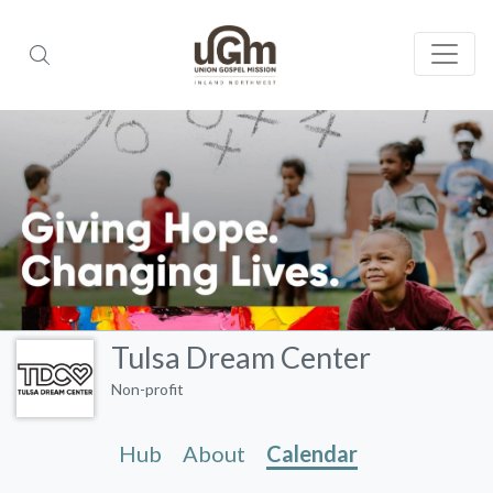
Tulsa Dream Center
Non-profit
Hub
About
Calendar