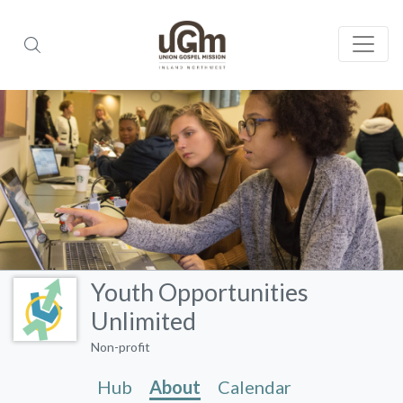
Youth Opportunities
Unlimited
Non-profit
Hub
About
Calendar