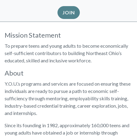
JOIN
Mission Statement
To prepare teens and young adults to become economically
self-sufficient contributors to building Northeast Ohio’s
educated, skilled and inclusive workforce.
About
Y.O.U.’s programs and services are focused on ensuring these
individuals are ready to pursue a path to economic self-
sufficiency through mentoring, employability skills training,
industry-based credential training, career exploration, jobs,
and internships.
Since its founding in 1982, approximately 160,000 teens and
young adults have obtained a job or internship through