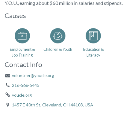
Y.O.U., earning about $60 million in salaries and stipends.
Causes
Employment &
Children & Youth
Education &
Job Training
Literacy
Contact Info
volunteer@youcle.org
216-566-5445
youcle.org
1457 E 40th St, Cleveland, OH 44103, USA