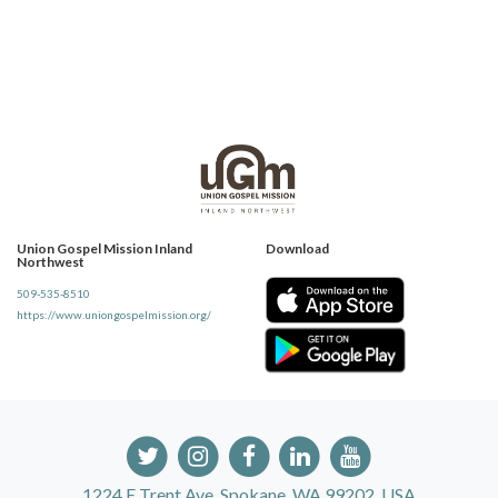
Union Gospel Mission Inland
Download
Northwest
509-535-8510
https://www.uniongospelmission.org/
1224 E Trent Ave, Spokane, WA 99202, USA