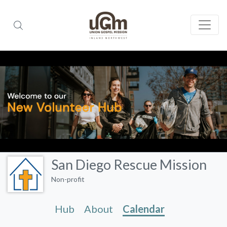
San Diego Rescue Mission
Non-profit
Hub
About
Calendar