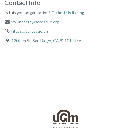
Contact Info
Is this your organization?
Claim this listing.
volunteers@sdrescue.org
https://sdrescue.org
120 Elm St, San Diego, CA 92101, USA