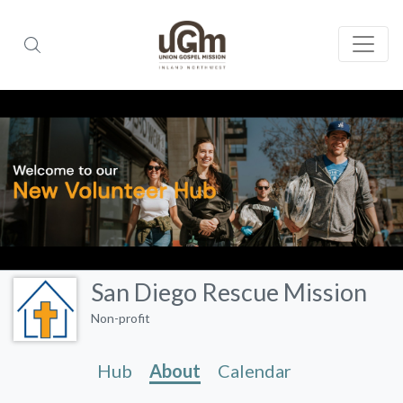
San Diego Rescue Mission
Non-profit
Hub
About
Calendar