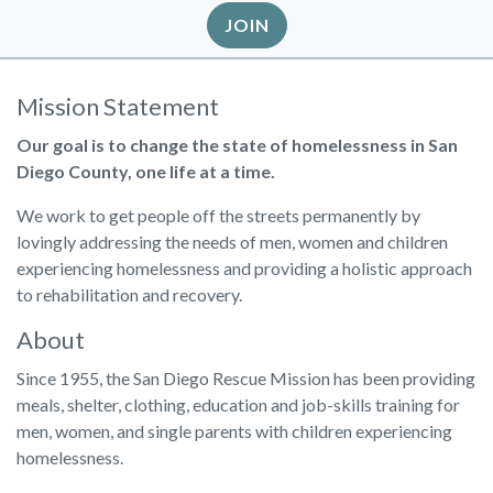
JOIN
Mission Statement
Our goal is to change the state of homelessness in San
Diego County, one life at a time.
We work to get people off the streets permanently by
lovingly addressing the needs of men, women and children
experiencing homelessness and providing a holistic approach
to rehabilitation and recovery.
About
Since 1955, the San Diego Rescue Mission has been providing
meals, shelter, clothing, education and job-skills training for
men, women, and single parents with children experiencing
homelessness.