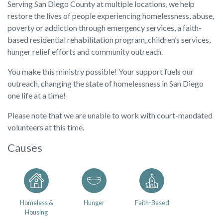
Serving San Diego County at multiple locations, we help
restore the lives of people experiencing homelessness, abuse,
poverty or addiction through emergency services, a faith-
based residential rehabilitation program, children’s services,
hunger relief efforts and community outreach.
You make this ministry possible! Your support fuels our
outreach, changing the state of homelessness in San Diego
one life at a time!
Please note that we are unable to work with court-mandated
volunteers at this time.
Causes
Homeless &
Hunger
Faith-Based
Housing