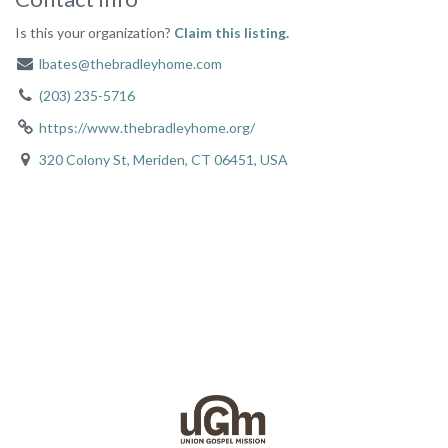
Is this your organization?
Claim this listing.
lbates@thebradleyhome.com
(203) 235-5716
https://www.thebradleyhome.org/
320 Colony St, Meriden, CT 06451, USA