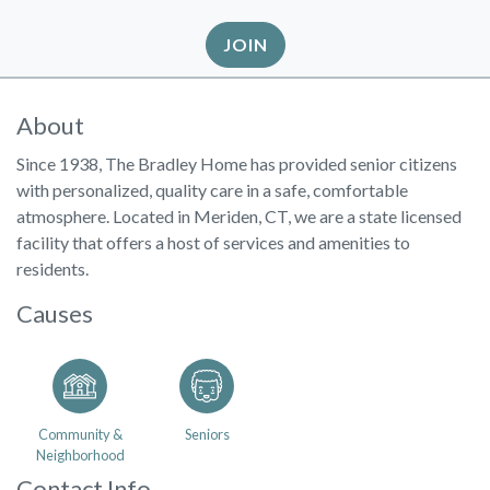
JOIN
About
Since 1938, The Bradley Home has provided senior citizens
with personalized, quality care in a safe, comfortable
atmosphere. Located in Meriden, CT, we are a state licensed
facility that offers a host of services and amenities to
residents.
Causes
Community &
Seniors
Neighborhood
Contact Info