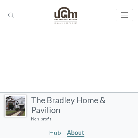
The Bradley Home &
Pavilion
Non-profit
Hub
About